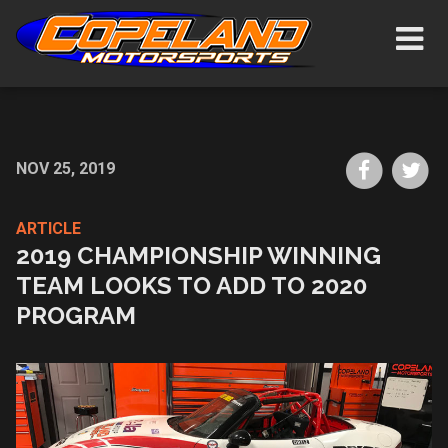
Skip
Show/H
to
Navigat
main
content
Share
Sh
NOV 25, 2019
on
on
Faceboo
Tw
ARTICLE
2019 CHAMPIONSHIP WINNING
TEAM LOOKS TO ADD TO 2020
PROGRAM