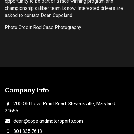
opportunity to be part of a race winning program and
championship caliber team is now. Interested drivers are
asked to contact Dean Copeland.
Photo Credit: Red Case Photography
Company Info
200 Old Love Point Road, Stevensville, Maryland
21666
dean@copelandmotorsports.com
301.335.7613