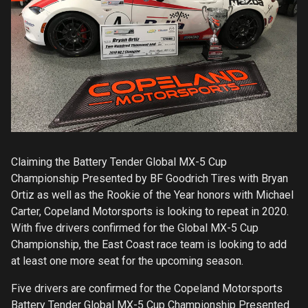
Claiming the Battery Tender Global MX-5 Cup
Championship Presented by BF Goodrich Tires with Bryan
Ortiz as well as the Rookie of the Year honors with Michael
Carter, Copeland Motorsports is looking to repeat in 2020.
With five drivers confirmed for the Global MX-5 Cup
Championship, the East Coast race team is looking to add
at least one more seat for the upcoming season.
Five drivers are confirmed for the Copeland Motorsports
Battery Tender Global MX-5 Cup Championship Presented