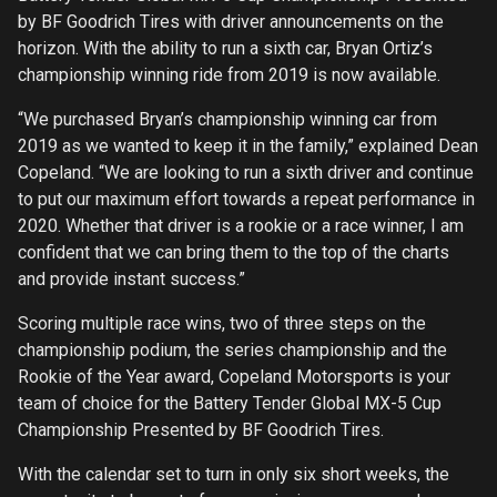
by BF Goodrich Tires with driver announcements on the
horizon. With the ability to run a sixth car, Bryan Ortiz’s
championship winning ride from 2019 is now available.
“We purchased Bryan’s championship winning car from
2019 as we wanted to keep it in the family,” explained Dean
Copeland. “We are looking to run a sixth driver and continue
to put our maximum effort towards a repeat performance in
2020. Whether that driver is a rookie or a race winner, I am
confident that we can bring them to the top of the charts
and provide instant success.”
Scoring multiple race wins, two of three steps on the
championship podium, the series championship and the
Rookie of the Year award, Copeland Motorsports is your
team of choice for the Battery Tender Global MX-5 Cup
Championship Presented by BF Goodrich Tires.
With the calendar set to turn in only six short weeks, the