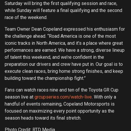
Saturday will bring the first qualifying session and race,
while Sunday will feature a final qualifying and the second
race of the weekend.
Team Owner Dean Copeland expressed his enthusiasm for
the challenge ahead. “Road America is one of the most
iconic tracks in North America, and it’s a place where great
performances are earned. We have a strong, diverse lineup
of talent this weekend, and we’re confident in the
preparation our drivers and crew have put in. Our goal is to
execute clean races, bring home strong finishes, and keep
building toward the championship fight.”
Fans can watch races nine and ten of the Toyota GR Cup
season live at
grcupseries.com/watch-live
. With only a
handful of events remaining, Copeland Motorsports is
focused on maximizing every point opportunity as the
season heads toward its final stretch.
Photo Credit: RTD Media