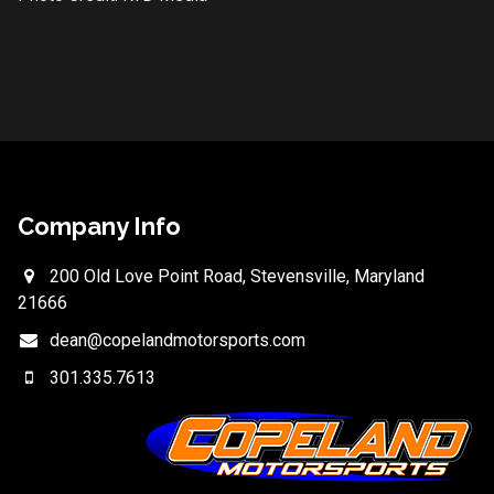
Company Info
200 Old Love Point Road, Stevensville, Maryland
21666
dean@copelandmotorsports.com
301.335.7613