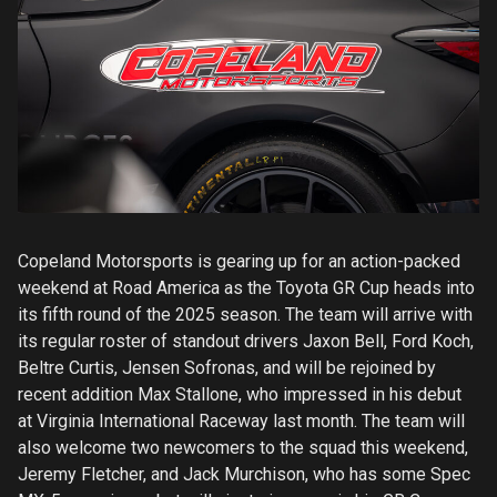
Copeland Motorsports is gearing up for an action-packed
weekend at Road America as the Toyota GR Cup heads into
its fifth round of the 2025 season. The team will arrive with
its regular roster of standout drivers Jaxon Bell, Ford Koch,
Beltre Curtis, Jensen Sofronas, and will be rejoined by
recent addition Max Stallone, who impressed in his debut
at Virginia International Raceway last month. The team will
also welcome two newcomers to the squad this weekend,
Jeremy Fletcher, and Jack Murchison, who has some Spec