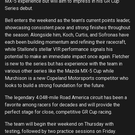
MX-5 experience but will aim to impress in his GR Cup
Series debut.
Bell enters the weekend as the team’s current points leader,
showcasing consistent pace and strong finishes throughout
the season. Alongside him, Koch, Curtis, and Sofronas have
each been building momentum and refining their racecraft,
while Stallone’s stellar VIR performance signals his
potential to make an immediate impact once again. Fletcher
is new to the series but has experience with the team in
various other series like the Mazda MX-5 Cup while
Murchison is a new Copeland Motorsports competitor who
looks to build a strong foundation for the future.
The legendary 4.048-mile Road America circuit has been a
favorite among racers for decades and will provide the
perfect stage for close, competitive GR Cup racing.
The team will begin their weekend on Thursday with
testing, followed by two practice sessions on Friday.