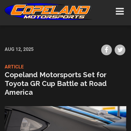
Skip
Show/H
to
Navigat
main
content
Share
Sh
AUG 12, 2025
on
on
Faceboo
Tw
ARTICLE
Copeland Motorsports Set for
Toyota GR Cup Battle at Road
America