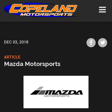
Skip
Show/H
to
Navigat
main
content
Share
Sh
DEC 03, 2018
on
on
Faceboo
Tw
ARTICLE
Mazda Motorsports