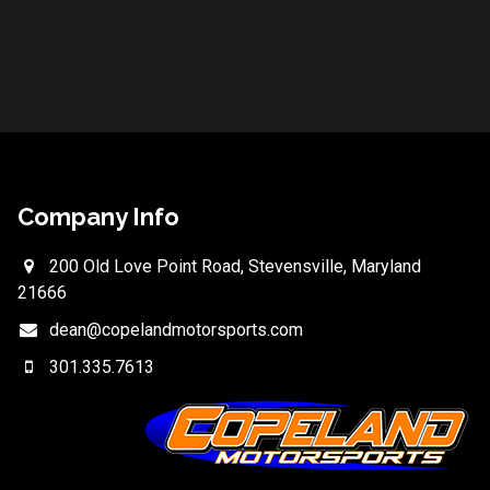
Company Info
200 Old Love Point Road, Stevensville, Maryland
21666
dean@copelandmotorsports.com
301.335.7613