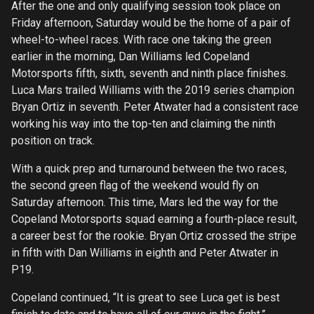
After the one and only qualifying session took place on
Friday afternoon, Saturday would be the home of a pair of
wheel-to-wheel races. With race one taking the green
earlier in the morning, Dan Williams led Copeland
Motorsports fifth, sixth, seventh and ninth place finishes.
Luca Mars trailed Williams with the 2019 series champion
Bryan Ortiz in seventh. Peter Atwater had a consistent race
working his way into the top-ten and claiming the ninth
position on track.
With a quick prep and turnaround between the two races,
the second green flag of the weekend would fly on
Saturday afternoon. This time, Mars led the way for the
Copeland Motorsports squad earning a fourth-place result,
a career best for the rookie. Bryan Ortiz crossed the stripe
in fifth with Dan Williams in eighth and Peter Atwater in
P19.
Copeland continued, “It is great to see Luca get is best