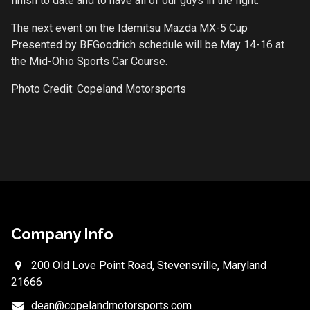
finish to date and to have all of our guys in the fight.”
The next event on the Idemitsu Mazda MX-5 Cup
Presented by BFGoodrich schedule will be May 14-16 at
the Mid-Ohio Sports Car Course.
Photo Credit: Copeland Motorsports
Company Info
200 Old Love Point Road, Stevensville, Maryland
21666
dean@copelandmotorsports.com