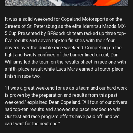
It was a solid weekend for Copeland Motorsports on the
Streets of St. Petersburg as the elite Idemitsu Mazda MX-
5 Cup Presented by BFGoodrich team racked up three top-
five results and seven top-ten finishes with their four
drivers over the double race weekend. Competing on the
tight and twisty confines of the barrier lined circuit, Dan
Williams led the team on the results sheet in race one with
a fifth-place result while Luca Mars earned a fourth-place
finish in race two.
“It was a great weekend for us as a team and our hard work
is proven by the preparation and results from this past
weekend,” explained Dean Copeland. “All four of our drivers
had top-ten results and showed the pace needed to win.
Our test and race program efforts have paid off, and we
can’t wait for the next one.”