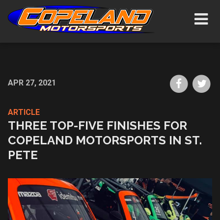
Skip
Show/H
to
Navigat
main
content
Share
Sh
APR 27, 2021
on
on
Faceboo
Tw
ARTICLE
THREE TOP-FIVE FINISHES FOR
COPELAND MOTORSPORTS IN ST.
PETE