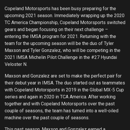
Copeland Motorsports has been busy preparing for the
upcoming 2021 season. Immediately wrapping up the 2020
TC America Championship, Copeland Motorsports switched
gears and began focusing on their next challenge –
entering the IMSA program for 2021. Returning with the
team for the upcoming season will be the duo of Tyler
Maxson and Tyler Gonzalez, who will be competing in the
2021 IMSA Michelin Pilot Challenge in the #27 Hyundai
Veloster N.
Maxson and Gonzalez are set to make the perfect pair for
their debut year in IMSA. The duo started out as teammates
with Copeland Motorsports in 2019 in the Global MX-5 Cup
series and again in 2020 in TCA America. After working
together and with Copeland Motorsports over the past
couple of seasons, the team has turned into a well-oiled
machine over the past couple of seasons.
This past season, Maxson and Gonzalez earned a