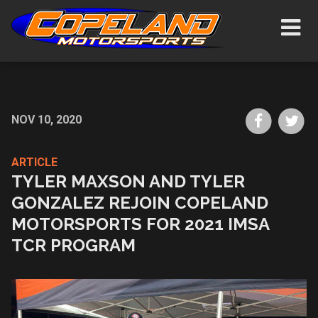
Skip
Show/H
to
Navigat
main
content
Share
Sh
NOV 10, 2020
on
on
Faceboo
Tw
ARTICLE
TYLER MAXSON AND TYLER
GONZALEZ REJOIN COPELAND
MOTORSPORTS FOR 2021 IMSA
TCR PROGRAM