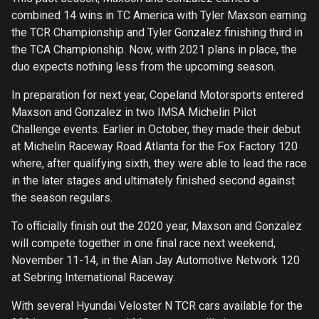
combined 14 wins in TC America with Tyler Maxson earning
the TCR Championship and Tyler Gonzalez finishing third in
the TCA Championship. Now, with 2021 plans in place, the
duo expects nothing less from the upcoming season.
In preparation for next year, Copeland Motorsports entered
Maxson and Gonzalez in two IMSA Michelin Pilot
Challenge events. Earlier in October, they made their debut
at Michelin Raceway Road Atlanta for the Fox Factory 120
where, after qualifying sixth, they were able to lead the race
in the later stages and ultimately finished second against
the season regulars.
To officially finish out the 2020 year, Maxson and Gonzalez
will compete together in one final race next weekend,
November 11-14, in the Alan Jay Automotive Network 120
at Sebring International Raceway.
With several Hyundai Veloster N TCR cars available for the