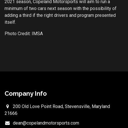
2021 season, Copeland Motorsports will aim to run a
minimum of two cars next season with the possibility of
adding a third if the right drivers and program presented
itself.
Photo Credit: IMSA
Company Info
200 Old Love Point Road, Stevensville, Maryland
21666
dean@copelandmotorsports.com