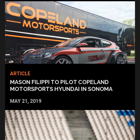
ARTICLE
MASON FILIPPI TO PILOT COPELAND
MOTORSPORTS HYUNDAI IN SONOMA
MAY 21, 2019