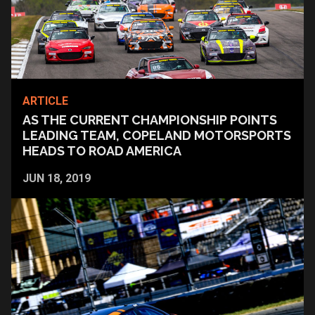
ARTICLE
AS THE CURRENT CHAMPIONSHIP POINTS
LEADING TEAM, COPELAND MOTORSPORTS
HEADS TO ROAD AMERICA
JUN 18, 2019