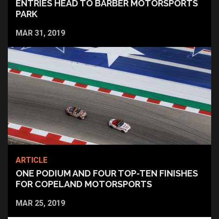
ENTRIES HEAD TO BARBER MOTORSPORTS
PARK
MAR 31, 2019
ARTICLE
ONE PODIUM AND FOUR TOP-TEN FINISHES
FOR COPELAND MOTORSPORTS
MAR 25, 2019