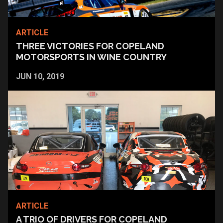
ARTICLE
THREE VICTORIES FOR COPELAND
MOTORSPORTS IN WINE COUNTRY
JUN 10, 2019
ARTICLE
A TRIO OF DRIVERS FOR COPELAND