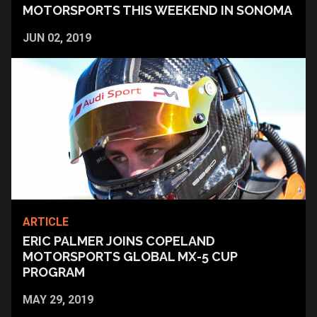
MOTORSPORTS THIS WEEKEND IN SONOMA
JUN 02, 2019
ARTICLE
ERIC PALMER JOINS COPELAND
MOTORSPORTS GLOBAL MX-5 CUP
PROGRAM
MAY 29, 2019