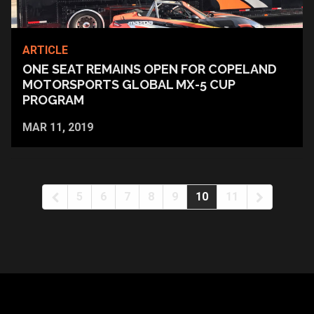
ARTICLE
ONE SEAT REMAINS OPEN FOR COPELAND
MOTORSPORTS GLOBAL MX-5 CUP
PROGRAM
MAR 11, 2019
5
6
7
8
9
10
11