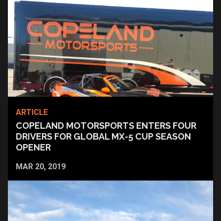
ARTICLE
COPELAND MOTORSPORTS ENTERS FOUR
DRIVERS FOR GLOBAL MX-5 CUP SEASON
OPENER
MAR 20, 2019