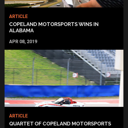
ARTICLE
COPELAND MOTORSPORTS WINS IN
ALABAMA
APR 08, 2019
ARTICLE
QUARTET OF COPELAND MOTORSPORTS