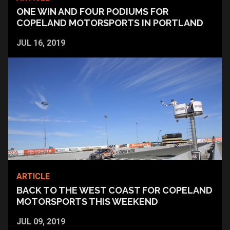
ONE WIN AND FOUR PODIUMS FOR
COPELAND MOTORSPORTS IN PORTLAND
JUL 16, 2019
ARTICLE
BACK TO THE WEST COAST FOR COPELAND
MOTORSPORTS THIS WEEKEND
JUL 09, 2019