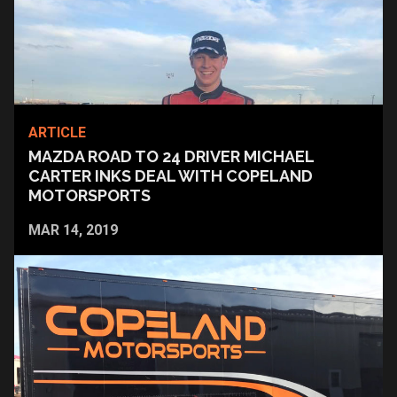
ARTICLE
MAZDA ROAD TO 24 DRIVER MICHAEL
CARTER INKS DEAL WITH COPELAND
MOTORSPORTS
MAR 14, 2019