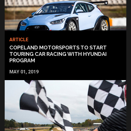
ARTICLE
COPELAND MOTORSPORTS TO START
TOURING CAR RACING WITH HYUNDAI
PROGRAM
MAY 01, 2019