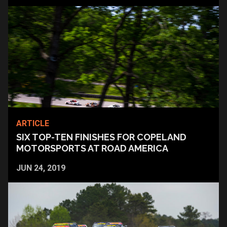
ARTICLE
SIX TOP-TEN FINISHES FOR COPELAND
MOTORSPORTS AT ROAD AMERICA
JUN 24, 2019