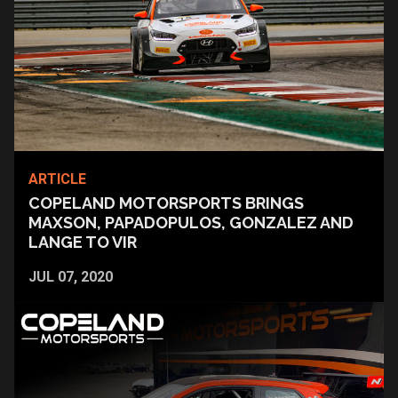
ARTICLE
COPELAND MOTORSPORTS BRINGS
MAXSON, PAPADOPULOS, GONZALEZ AND
LANGE TO VIR
JUL 07, 2020