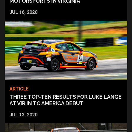
MOTORSPORTS IN VIRGINIA
JUL 16, 2020
ARTICLE
THREE TOP-TEN RESULTS FOR LUKE LANGE
AT VIR IN TC AMERICA DEBUT
JUL 13, 2020