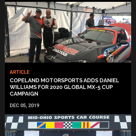
ARTICLE
COPELAND MOTORSPORTS ADDS DANIEL
WILLIAMS FOR 2020 GLOBAL MX-5 CUP
CAMPAIGN
DEC 05, 2019