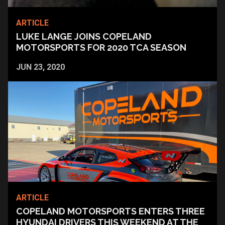
ARTICLE
LUKE LANGE JOINS COPELAND
MOTORSPORTS FOR 2020 TCA SEASON
JUN 23, 2020
ARTICLE
COPELAND MOTORSPORTS ENTERS THREE
HYUNDAI DRIVERS THIS WEEKEND AT THE