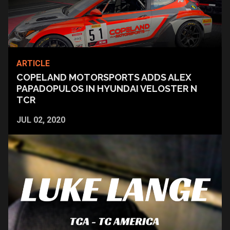
ARTICLE
COPELAND MOTORSPORTS ADDS ALEX
PAPADOPULOS IN HYUNDAI VELOSTER N
TCR
JUL 02, 2020