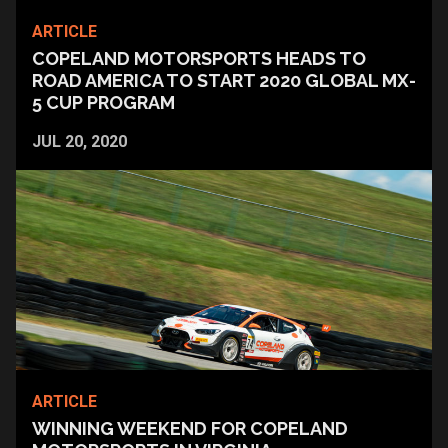
ARTICLE
COPELAND MOTORSPORTS HEADS TO
ROAD AMERICA TO START 2020 GLOBAL MX-
5 CUP PROGRAM
JUL 20, 2020
ARTICLE
WINNING WEEKEND FOR COPELAND