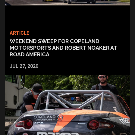
ARTICLE
WEEKEND SWEEP FOR COPELAND
MOTORSPORTS AND ROBERT NOAKER AT
ROAD AMERICA
JUL 27, 2020