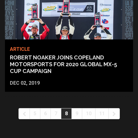
ARTICLE
ROBERT NOAKER JOINS COPELAND
MOTORSPORTS FOR 2020 GLOBAL MX-5
CUP CAMPAIGN
DEC 02, 2019
5
6
7
8
9
10
11