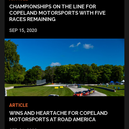
CHAMPIONSHIPS ON THE LINE FOR
COPELAND MOTORSPORTS WITH FIVE
RACES REMAINING
SEP 15, 2020
ARTICLE
WINS AND HEARTACHE FOR COPELAND
MOTORSPORTS AT ROAD AMERICA