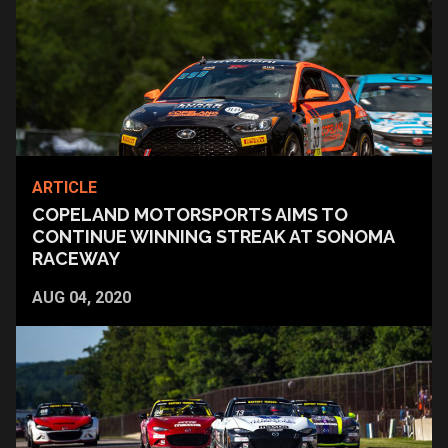
ARTICLE
COPELAND MOTORSPORTS AIMS TO
CONTINUE WINNING STREAK AT SONOMA
RACEWAY
AUG 04, 2020