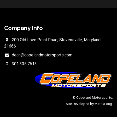
Company Info
200 Old Love Point Road, Stevensville, Maryland
21666
dean@copelandmotorsports.com
301.335.7613
© Copeland Motorsports.
Site Developed by
MattDLong
.