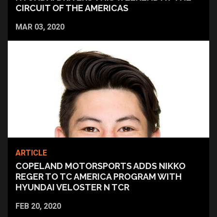
CIRCUIT OF THE AMERICAS
MAR 03, 2020
ARTICLE
COPELAND MOTORSPORTS ADDS NIKKO
REGER TO TC AMERICA PROGRAM WITH
HYUNDAI VELOSTER N TCR
FEB 20, 2020