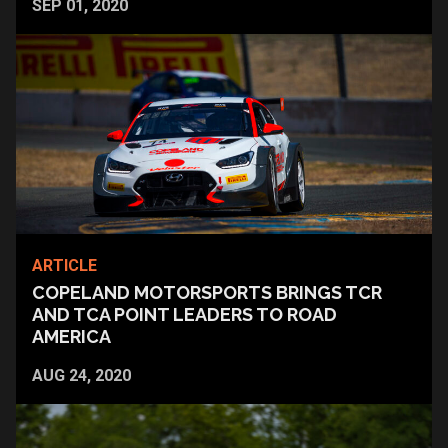
SEP 01, 2020
ARTICLE
COPELAND MOTORSPORTS BRINGS TCR
AND TCA POINT LEADERS TO ROAD
AMERICA
AUG 24, 2020